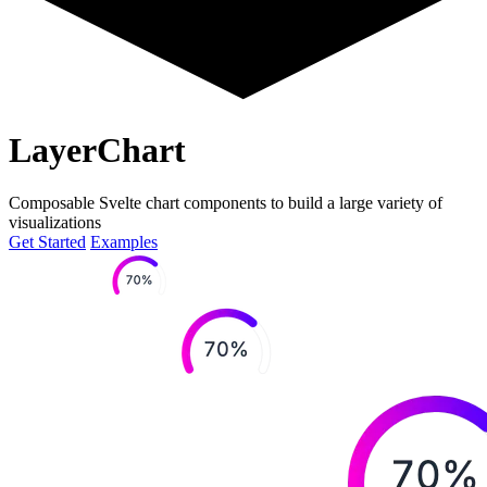
LayerChart
Composable Svelte chart components to build a large variety of
visualizations
Get Started
Examples