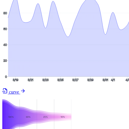
curve