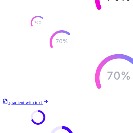
gradient with text