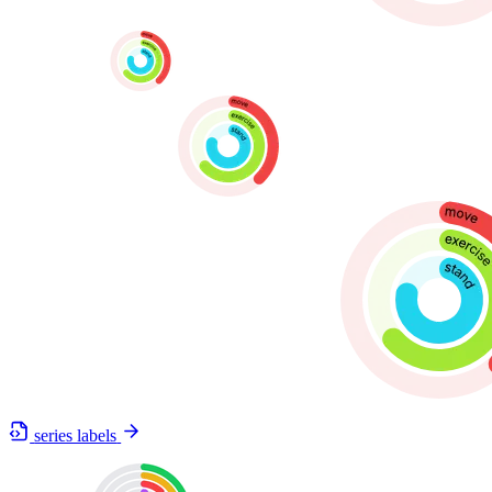
series labels