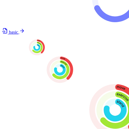
basic