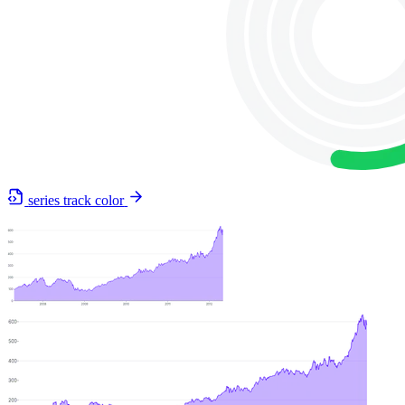
series track color