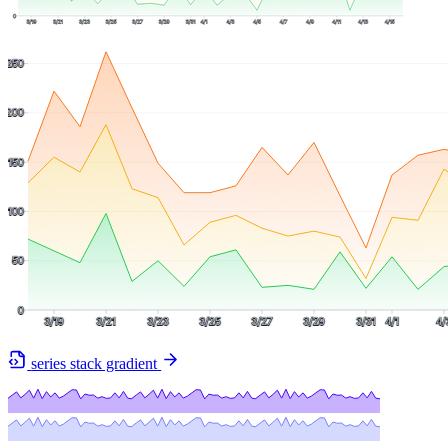
series stack gradient