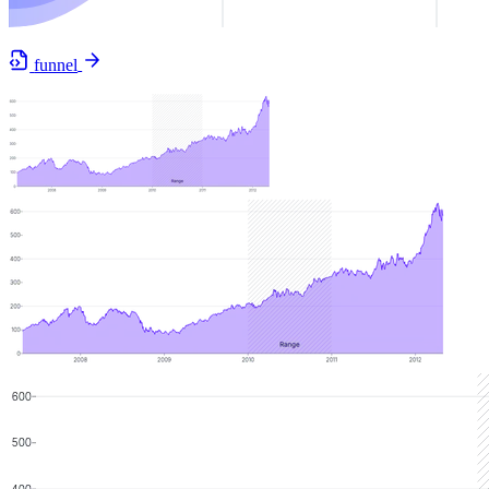
funnel