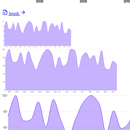
brush