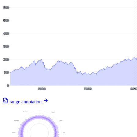
range annotation