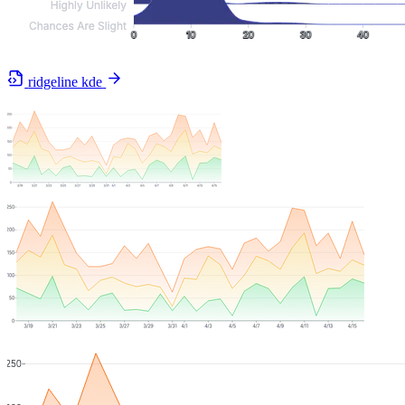
ridgeline kde