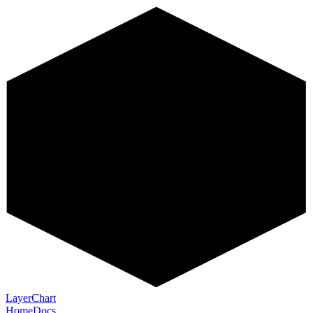
LayerChart
Home
Docs