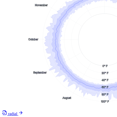
radial