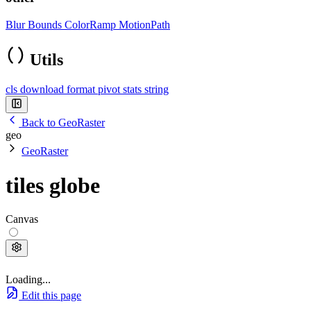
Blur
Bounds
ColorRamp
MotionPath
Utils
cls
download
format
pivot
stats
string
Back to GeoRaster
geo
GeoRaster
tiles globe
Canvas
Loading...
Edit this page