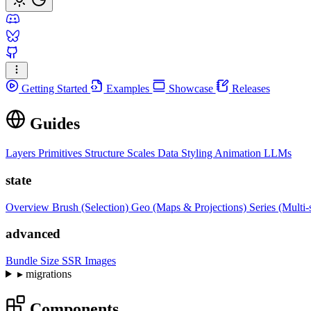
Getting Started
Examples
Showcase
Releases
Guides
Layers
Primitives
Structure
Scales
Data
Styling
Animation
LLMs
state
Overview
Brush (Selection)
Geo (Maps & Projections)
Series (Multi-
advanced
Bundle Size
SSR Images
▸
migrations
Components