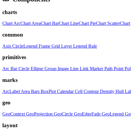
charts
Chart
ArcChart
AreaChart
BarChart
LineChart
PieChart
ScatterChart
common
Axis
CircleLegend
Frame
Grid
Layer
Legend
Rule
primitives
Arc
Bar
Circle
Ellipse
Group
Image
Line
Link
Marker
Path
Point
Po
marks
ArcLabel
Area
Bars
BoxPlot
Calendar
Cell
Contour
Density
Hull
La
geo
GeoContext
GeoProjection
GeoCircle
GeoEdgeFade
GeoLegend
Ge
layout