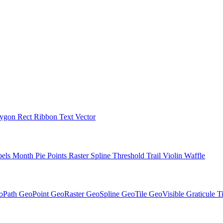
lygon
Rect
Ribbon
Text
Vector
bels
Month
Pie
Points
Raster
Spline
Threshold
Trail
Violin
Waffle
oPath
GeoPoint
GeoRaster
GeoSpline
GeoTile
GeoVisible
Graticule
T