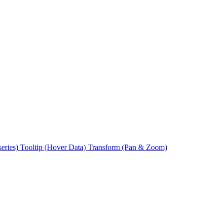
series)
Tooltip (Hover Data)
Transform (Pan & Zoom)