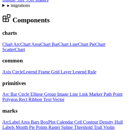
▸
migrations
Components
charts
Chart
ArcChart
AreaChart
BarChart
LineChart
PieChart
ScatterChart
common
Axis
CircleLegend
Frame
Grid
Layer
Legend
Rule
primitives
Arc
Bar
Circle
Ellipse
Group
Image
Line
Link
Marker
Path
Point
Polygon
Rect
Ribbon
Text
Vector
marks
ArcLabel
Area
Bars
BoxPlot
Calendar
Cell
Contour
Density
Hull
Labels
Month
Pie
Points
Raster
Spline
Threshold
Trail
Violin