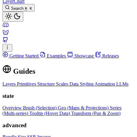
LayerChart
Search
⌘
K
Getting Started
Examples
Showcase
Releases
Guides
Layers
Primitives
Structure
Scales
Data
Styling
Animation
LLMs
state
Overview
Brush (Selection)
Geo (Maps & Projections)
Series
(Multi-series)
Tooltip (Hover Data)
Transform (Pan & Zoom)
advanced
Bundle Size
SSR Images