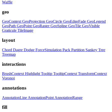
Waffle
geo
GeoContext
GeoProjection
GeoCircle
GeoEdgeFade
GeoLegend
GeoPath
GeoPoint
GeoRaster
GeoSpline
GeoTile
GeoVisible
Graticule
TileImage
layout
Chord
Dagre
Dodge
ForceSimulation
Pack
Partition
Sankey
Tree
Treemap
interactions
BrushContext
Highlight
Tooltip
TooltipContext
TransformContext
Voronoi
annotations
AnnotationLine
AnnotationPoint
AnnotationRange
fill