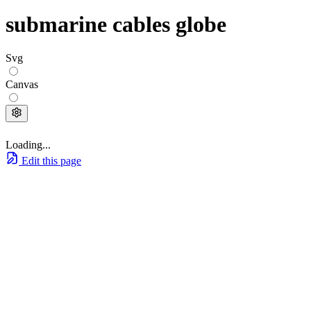
submarine cables globe
Svg
Canvas
Loading...
Edit this page