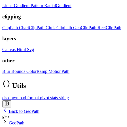
LinearGradient
Pattern
RadialGradient
clipping
ClipPath
ChartClipPath
CircleClipPath
GeoClipPath
RectClipPath
layers
Canvas
Html
Svg
other
Blur
Bounds
ColorRamp
MotionPath
Utils
cls
download
format
pivot
stats
string
Back to GeoPath
geo
GeoPath