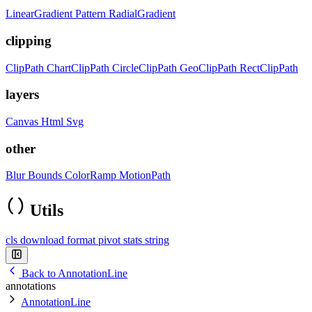
LinearGradient
Pattern
RadialGradient
clipping
ClipPath
ChartClipPath
CircleClipPath
GeoClipPath
RectClipPath
layers
Canvas
Html
Svg
other
Blur
Bounds
ColorRamp
MotionPath
Utils
cls
download
format
pivot
stats
string
Back to AnnotationLine
annotations
AnnotationLine