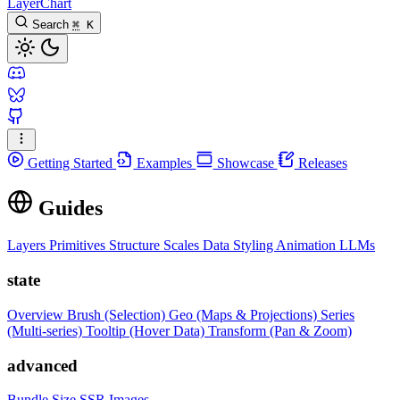
LayerChart
Search
⌘
K
Getting Started
Examples
Showcase
Releases
Guides
Layers
Primitives
Structure
Scales
Data
Styling
Animation
LLMs
state
Overview
Brush (Selection)
Geo (Maps & Projections)
Series
(Multi-series)
Tooltip (Hover Data)
Transform (Pan & Zoom)
advanced
Bundle Size
SSR Images