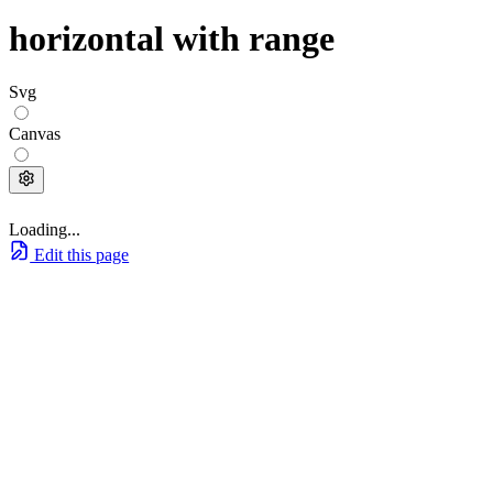
horizontal with range
Svg
Canvas
Loading...
Edit this page