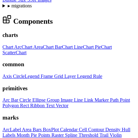
▸
migrations
Components
charts
Chart
ArcChart
AreaChart
BarChart
LineChart
PieChart
ScatterChart
common
Axis
CircleLegend
Frame
Grid
Layer
Legend
Rule
primitives
Arc
Bar
Circle
Ellipse
Group
Image
Line
Link
Marker
Path
Point
Polygon
Rect
Ribbon
Text
Vector
marks
ArcLabel
Area
Bars
BoxPlot
Calendar
Cell
Contour
Density
Hull
Labels
Month
Pie
Points
Raster
Spline
Threshold
Trail
Violin