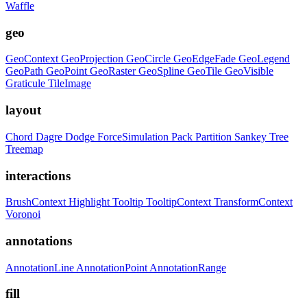
Waffle
geo
GeoContext
GeoProjection
GeoCircle
GeoEdgeFade
GeoLegend
GeoPath
GeoPoint
GeoRaster
GeoSpline
GeoTile
GeoVisible
Graticule
TileImage
layout
Chord
Dagre
Dodge
ForceSimulation
Pack
Partition
Sankey
Tree
Treemap
interactions
BrushContext
Highlight
Tooltip
TooltipContext
TransformContext
Voronoi
annotations
AnnotationLine
AnnotationPoint
AnnotationRange
fill