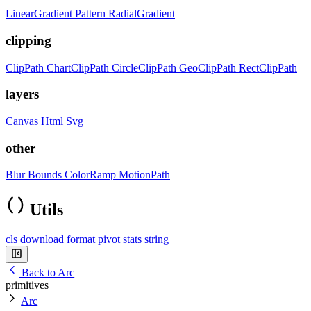
LinearGradient
Pattern
RadialGradient
clipping
ClipPath
ChartClipPath
CircleClipPath
GeoClipPath
RectClipPath
layers
Canvas
Html
Svg
other
Blur
Bounds
ColorRamp
MotionPath
Utils
cls
download
format
pivot
stats
string
Back to Arc
primitives
Arc