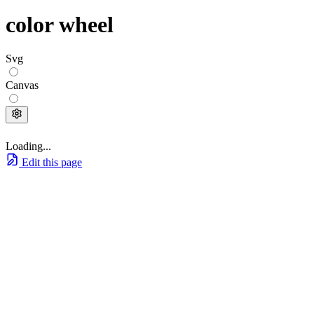
color wheel
Svg
Canvas
Loading...
Edit this page