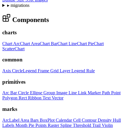
▸
migrations
Components
charts
Chart
ArcChart
AreaChart
BarChart
LineChart
PieChart
ScatterChart
common
Axis
CircleLegend
Frame
Grid
Layer
Legend
Rule
primitives
Arc
Bar
Circle
Ellipse
Group
Image
Line
Link
Marker
Path
Point
Polygon
Rect
Ribbon
Text
Vector
marks
ArcLabel
Area
Bars
BoxPlot
Calendar
Cell
Contour
Density
Hull
Labels
Month
Pie
Points
Raster
Spline
Threshold
Trail
Violin