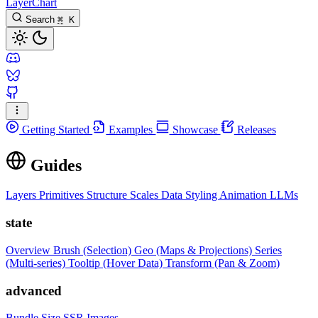
LayerChart
Search
⌘
K
Getting Started
Examples
Showcase
Releases
Guides
Layers
Primitives
Structure
Scales
Data
Styling
Animation
LLMs
state
Overview
Brush (Selection)
Geo (Maps & Projections)
Series
(Multi-series)
Tooltip (Hover Data)
Transform (Pan & Zoom)
advanced
Bundle Size
SSR Images