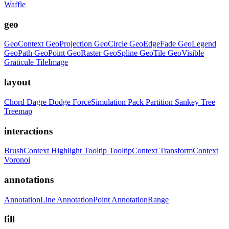
Waffle
geo
GeoContext
GeoProjection
GeoCircle
GeoEdgeFade
GeoLegend
GeoPath
GeoPoint
GeoRaster
GeoSpline
GeoTile
GeoVisible
Graticule
TileImage
layout
Chord
Dagre
Dodge
ForceSimulation
Pack
Partition
Sankey
Tree
Treemap
interactions
BrushContext
Highlight
Tooltip
TooltipContext
TransformContext
Voronoi
annotations
AnnotationLine
AnnotationPoint
AnnotationRange
fill